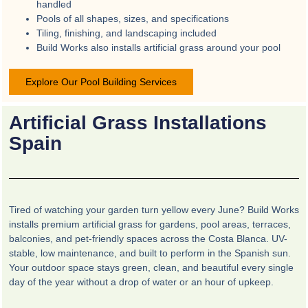
handled
Pools of all shapes, sizes, and specifications
Tiling, finishing, and landscaping included
Build Works also installs artificial grass around your pool
Explore Our Pool Building Services
Artificial Grass Installations
Spain
Tired of watching your garden turn yellow every June? Build Works
installs premium artificial grass for gardens, pool areas, terraces,
balconies, and pet-friendly spaces across the Costa Blanca. UV-
stable, low maintenance, and built to perform in the Spanish sun.
Your outdoor space stays green, clean, and beautiful every single
day of the year without a drop of water or an hour of upkeep.