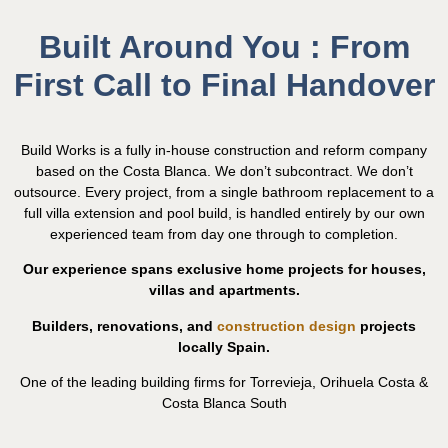
Built Around You : From
First Call to Final Handover
Build Works is a fully in-house construction and reform company
based on the Costa Blanca. We don’t subcontract. We don’t
outsource. Every project, from a single bathroom replacement to a
full villa extension and pool build, is handled entirely by our own
experienced team from day one through to completion.
Our experience spans exclusive home projects for houses,
villas and apartments.
Builders, renovations, and
construction design
projects
locally Spain.
One of the leading building firms for Torrevieja, Orihuela Costa &
Costa Blanca South