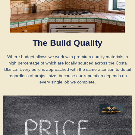
The Build Quality
Where budget allows we work with premium quality materials, a
high percentage of which are locally sourced across the Costa
Blanca. Every build is approached with the same attention to detail
regardless of project size, because our reputation depends on
every single job we complete.