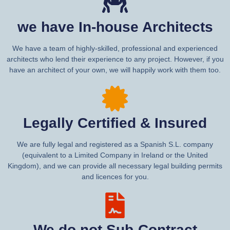
we have In-house Architects
We have a team of highly-skilled, professional and experienced
architects who lend their experience to any project. However, if you
have an architect of your own, we will happily work with them too.
Legally Certified & Insured
We are fully legal and registered as a Spanish S.L. company
(equivalent to a Limited Company in Ireland or the United
Kingdom), and we can provide all necessary legal building permits
and licences for you.
We do not Sub-Contract