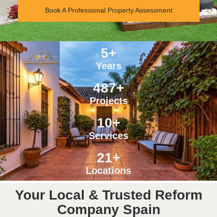
Book A Professional Property Assessment
5
+
Years
487
+
Projects
10
+
Services
21
+
Locations
Your Local & Trusted Reform
Company Spain