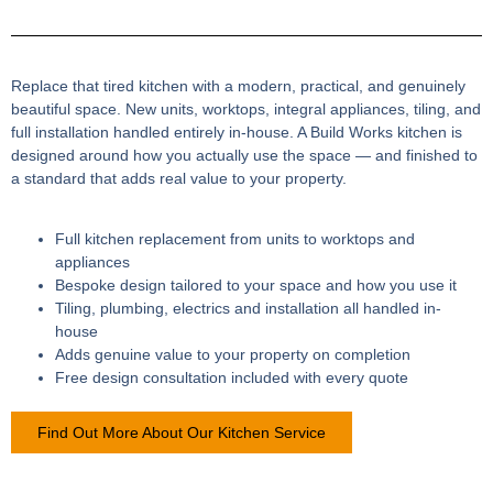
Replace that tired kitchen with a modern, practical, and genuinely
beautiful space. New units, worktops, integral appliances, tiling, and
full installation handled entirely in-house. A Build Works kitchen is
designed around how you actually use the space — and finished to
a standard that adds real value to your property.
Full kitchen replacement from units to worktops and
appliances
Bespoke design tailored to your space and how you use it
Tiling, plumbing, electrics and installation all handled in-
house
Adds genuine value to your property on completion
Free design consultation included with every quote
Find Out More About Our Kitchen Service