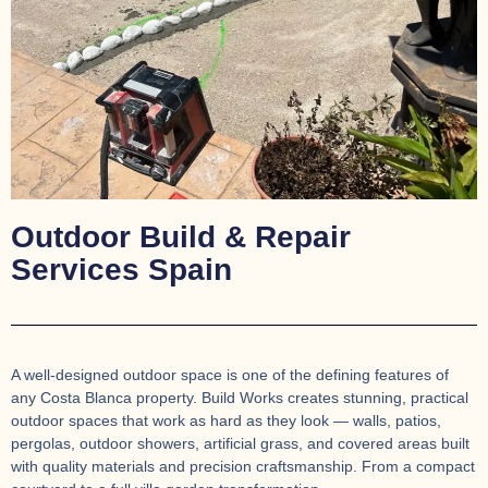
Outdoor Build & Repair
Services Spain
A well-designed outdoor space is one of the defining features of
any Costa Blanca property. Build Works creates stunning, practical
outdoor spaces that work as hard as they look — walls, patios,
pergolas, outdoor showers, artificial grass, and covered areas built
with quality materials and precision craftsmanship. From a compact