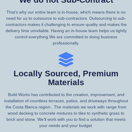
That’s why our entire team is in-house, which means there is no
need for us to outsource to sub-contractors. Outsourcing to sub-
contractors makes it challenging to ensure quality and makes the
delivery time unreliable. Having an in-house team helps us tightly
control everything.We are committed to doing business
professionally.
Locally Sourced, Premium
Materials
Build Works has contributed to the creation, improvement, and
installation of countless terraces, patios, and driveways throughout
the Costa Blanca region.. The materials we work with range from
wood decking to concrete mixtures to tiles to synthetic grass to
brick and stone. We’ll work with you to find a solution that meets
your needs and your budget.