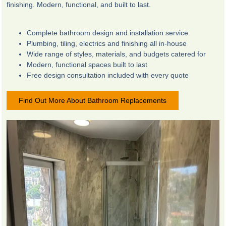
finishing. Modern, functional, and built to last.
Complete bathroom design and installation service
Plumbing, tiling, electrics and finishing all in-house
Wide range of styles, materials, and budgets catered for
Modern, functional spaces built to last
Free design consultation included with every quote
Find Out More About Bathroom Replacements