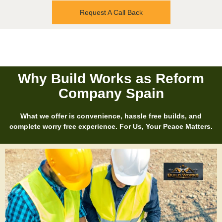
Request A Call Back
Why Build Works as Reform
Company Spain
What we offer is convenience, hassle free builds, and
complete worry free experience. For Us, Your Peace Matters.