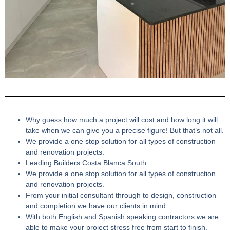
Why guess how much a project will cost and how long it will
take when we can give you a precise figure! But that’s not all.
We provide a one stop solution for all types of construction
and renovation projects.
Leading Builders Costa Blanca South
We provide a one stop solution for all types of construction
and renovation projects.
From your initial consultant through to design, construction
and completion we have our clients in mind.
With both English and Spanish speaking contractors we are
able to make your project stress free from start to finish.