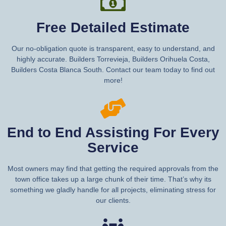
Free Detailed Estimate
Our no-obligation quote is transparent, easy to understand, and
highly accurate. Builders Torrevieja, Builders Orihuela Costa,
Builders Costa Blanca South. Contact our team today to find out
more!
End to End Assisting For Every
Service
Most owners may find that getting the required approvals from the
town office takes up a large chunk of their time. That’s why its
something we gladly handle for all projects, eliminating stress for
our clients.