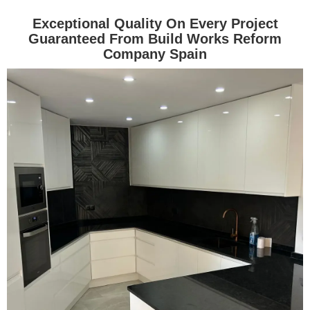
Exceptional Quality On Every Project
Guaranteed From Build Works Reform
Company Spain