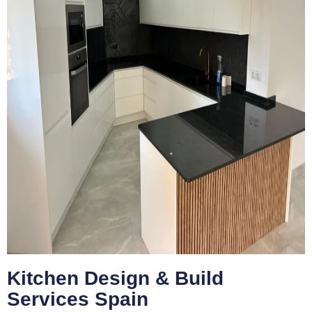
Kitchen Design & Build
Services Spain