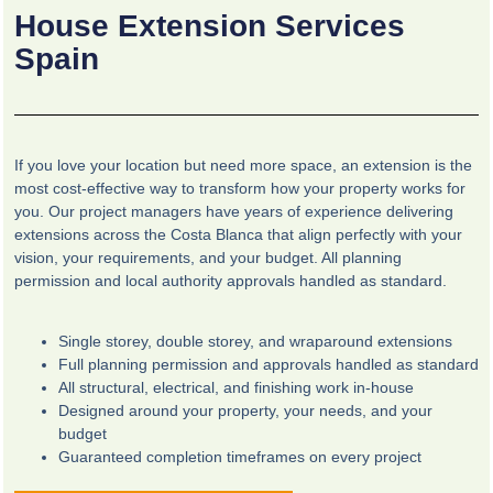
House Extension Services
Spain
If you love your location but need more space, an extension is the
most cost-effective way to transform how your property works for
you. Our project managers have years of experience delivering
extensions across the Costa Blanca that align perfectly with your
vision, your requirements, and your budget. All planning
permission and local authority approvals handled as standard.
Single storey, double storey, and wraparound extensions
Full planning permission and approvals handled as standard
All structural, electrical, and finishing work in-house
Designed around your property, your needs, and your
budget
Guaranteed completion timeframes on every project