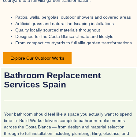
courtyard to a full villa garden transformation.
Patios, walls, pergolas, outdoor showers and covered areas
Artificial grass and natural landscaping installations
Quality locally sourced materials throughout
Designed for the Costa Blanca climate and lifestyle
From compact courtyards to full villa garden transformations
Explore Our Outdoor Works
Bathroom Replacement
Services Spain
Your bathroom should feel like a space you actually want to spend
time in. Build Works delivers complete bathroom replacements
across the Costa Blanca — from design and material selection
through to full installation including plumbing, tiling, electrics, and