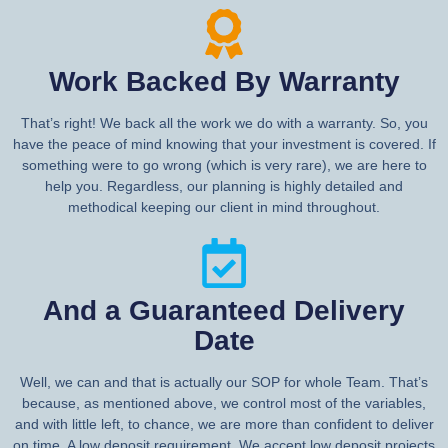
Work Backed By Warranty
That’s right! We back all the work we do with a warranty. So, you
have the peace of mind knowing that your investment is covered. If
something were to go wrong (which is very rare), we are here to
help you. Regardless, our planning is highly detailed and
methodical keeping our client in mind throughout.
And a Guaranteed Delivery
Date
Well, we can and that is actually our SOP for whole Team. That’s
because, as mentioned above, we control most of the variables,
and with little left, to chance, we are more than confident to deliver
on time. A low deposit requirement. We accept low deposit projects