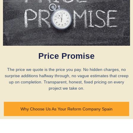
Price Promise
The price we quote is the price you pay. No hidden charges, no
surprise additions halfway through, no vague estimates that creep
up on completion. Transparent, honest, fixed pricing on every
project we take on.
Why Choose Us As Your Reform Company Spain