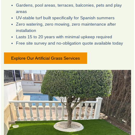
Gardens, pool areas, terraces, balconies, pets and play
areas
UV-stable turf built specifically for Spanish summers
Zero watering, zero mowing, zero maintenance after
installation
Lasts 15 to 20 years with minimal upkeep required
Free site survey and no-obligation quote available today
Explore Our Artificial Grass Services