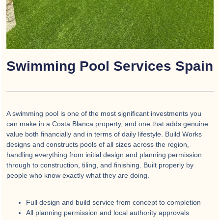
Swimming Pool Services Spain
A swimming pool is one of the most significant investments you
can make in a Costa Blanca property, and one that adds genuine
value both financially and in terms of daily lifestyle. Build Works
designs and constructs pools of all sizes across the region,
handling everything from initial design and planning permission
through to construction, tiling, and finishing. Built properly by
people who know exactly what they are doing.
Full design and build service from concept to completion
All planning permission and local authority approvals