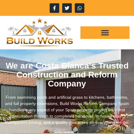
We are Costa Blanca's Trusted
Construction and Reform
Company
From swimming pools and artificial grass to kitchens, bathrooms,
and full property extensions, Build Works Reform Company Spain
handles every aspect of your Spain property project from first
consultation through to completed handover. In-house team,
transparent pricing, and a quality guarantee on everything we do.