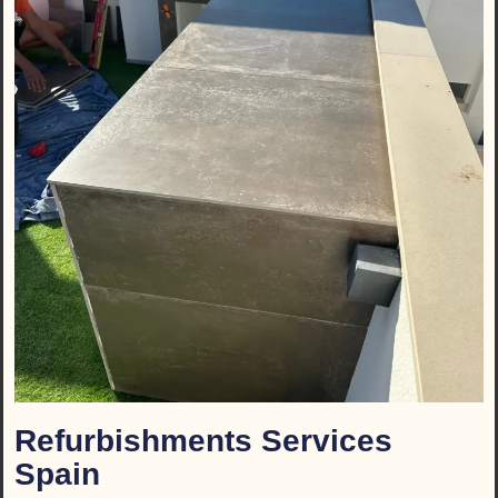
Refurbishments Services
Spain