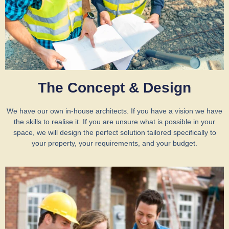
The Concept & Design
We have our own in-house architects. If you have a vision we have
the skills to realise it. If you are unsure what is possible in your
space, we will design the perfect solution tailored specifically to
your property, your requirements, and your budget.