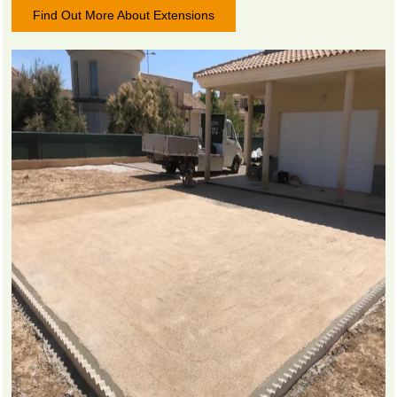
Find Out More About Extensions