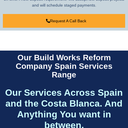
and will schedule staged payments.
Request A Call Back
Our Build Works Reform
Company Spain Services
Range
Our Services Across Spain
and the Costa Blanca. And
Anything You want in
between.