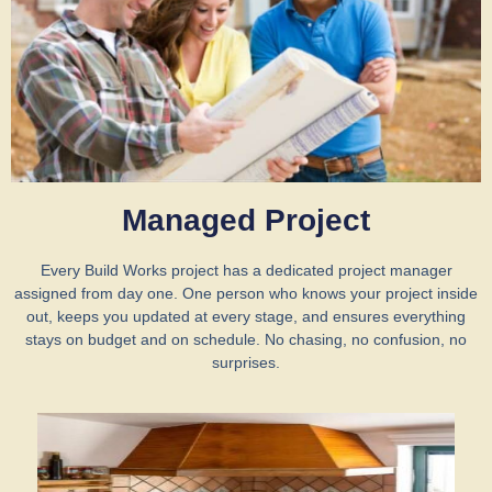
Managed Project
Every Build Works project has a dedicated project manager
assigned from day one. One person who knows your project inside
out, keeps you updated at every stage, and ensures everything
stays on budget and on schedule. No chasing, no confusion, no
surprises.