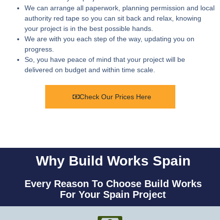
We can arrange all paperwork, planning permission and local
authority red tape so you can sit back and relax, knowing
your project is in the best possible hands.
We are with you each step of the way, updating you on
progress.
So, you have peace of mind that your project will be
delivered on budget and within time scale.
Check Our Prices Here
Why Build Works Spain
Every Reason To Choose Build Works
For Your Spain Project