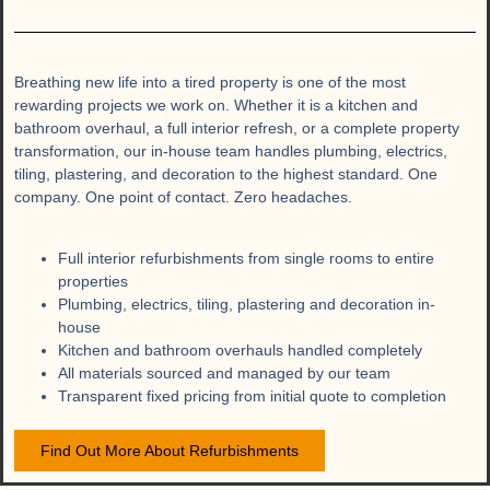
Breathing new life into a tired property is one of the most
rewarding projects we work on. Whether it is a kitchen and
bathroom overhaul, a full interior refresh, or a complete property
transformation, our in-house team handles plumbing, electrics,
tiling, plastering, and decoration to the highest standard. One
company. One point of contact. Zero headaches.
Full interior refurbishments from single rooms to entire
properties
Plumbing, electrics, tiling, plastering and decoration in-
house
Kitchen and bathroom overhauls handled completely
All materials sourced and managed by our team
Transparent fixed pricing from initial quote to completion
Find Out More About Refurbishments